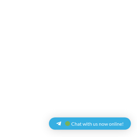
Chat with us now online!