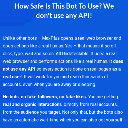
How Safe Is This Bot To Use? We
don't use any API!
Unlike other bots – MaxPlus opens a real web browser and
does actions like a real human: Yes – that means it scroll,
click, type, wait and so on. All Undetectable. It uses a real
web browser and performs actions like a real human. It
does
not use any API
so every action is done on real pages
as a
real user
! It will work for you and reach thousands of
accounts, even when you are away or sleeping.
No bots, no fake followers, no fake likes.
You are getting
real and organic interactions
, directly from real accounts,
from the audience you target. Not only that, but the bots also
have an automatic wait-time which you can also set yourself.