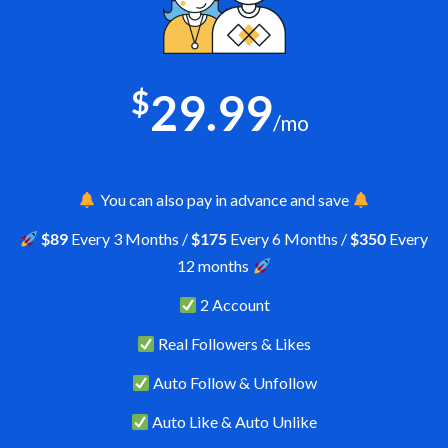
$
29.99
/mo
You can also pay in advance and save
$89
Every 3 Months /
$175
Every 6 Months /
$350
Every
12 months
2 Account
Real Followers & Likes
Auto Follow & Unfollow
Auto Like & Auto Unlike