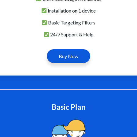
Installation on 1 device
Basic Targeting Filters
24/7 Support & Help
Buy Now
Basic Plan