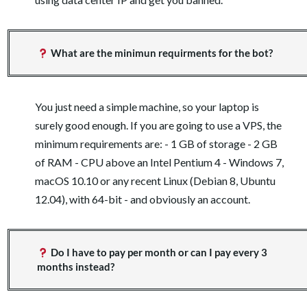
What are the minimun requirments for the bot?
You just need a simple machine, so your laptop is
surely good enough. If you are going to use a VPS, the
minimum requirements are: - 1 GB of storage - 2 GB
of RAM - CPU above an Intel Pentium 4 - Windows 7,
macOS 10.10 or any recent Linux (Debian 8, Ubuntu
12.04), with 64-bit - and obviously an account.
Do I have to pay per month or can I pay every 3
months instead?