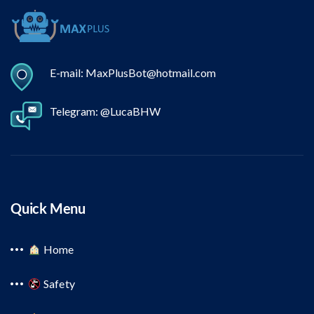
E-mail: MaxPlusBot@hotmail.com
Telegram: @LucaBHW
Quick Menu
Home
Safety