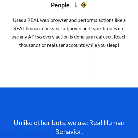
People.
Uses a REAL web browser and performs actions like a
REAL human: clicks, scroll, hover and type. It does not
use any API so every action is done as a real user. Reach
thousands or real user accounts while you sleep!
Unlike other bots, we use Real Human
Behavior.