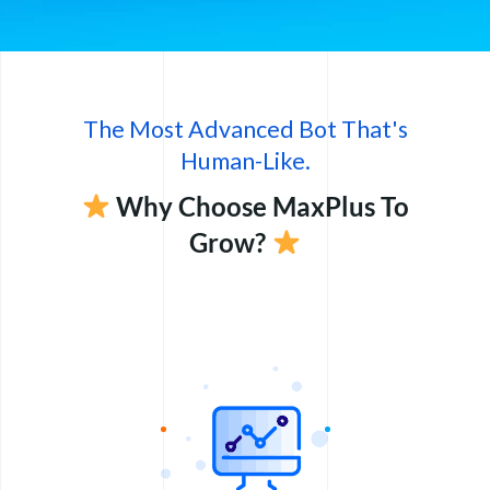
The Most Advanced Bot That's
Human-Like.
Why Choose MaxPlus To
Grow?