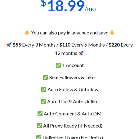
$
18.99
/mo
You can also pay in advance and save
$55
Every 3 Months /
$110
Every 6 Months /
$220
Every
12 months
1 Account
Real Followers & Likes
Auto Follow & Unfollow
Auto Like & Auto Unlike
Auto Comment & Auto DM
All Proxy Ready (If Needed)
Unlimited Usage (No Limits)