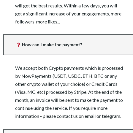
will get the best results. Within a few days, you will
get a significant increase of your engagements, more
followers, more likes...
How can I make the payment?
We accept both Crypto payments which is processed
by NowPayments (USDT, USDC, ETH, BTC or any
other crypto wallet of your choice) or Credit Cards
(Visa, MC, etc) processed by Stripe. At the end of the
month, an invoice will be sent to make the payment to
continue using the service. If you require more
information - please contact us on email or telegram.