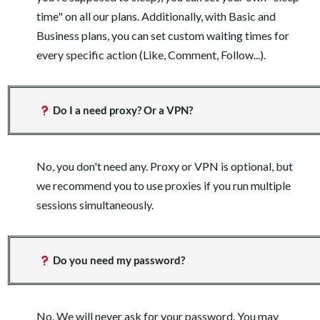
time" on all our plans. Additionally, with Basic and
Business plans, you can set custom waiting times for
every specific action (Like, Comment, Follow...).
Do I a need proxy? Or a VPN?
No, you don't need any. Proxy or VPN is optional, but
we recommend you to use proxies if you run multiple
sessions simultaneously.
Do you need my password?
No. We will never ask for your password. You may