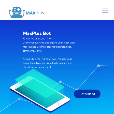
M
a
x
P
l
u
s
B
o
t
G
r
o
w
y
o
u
r
a
c
c
o
u
n
t
w
i
t
h
.
.
.
Grow your audience and expand your reach with
MaxPlusBot. Get more organic followers, likes,
comments, views.
Acting like a real human, it will manage your
account and boost your popularity in just a few
clicks to grow your account.
Get Started