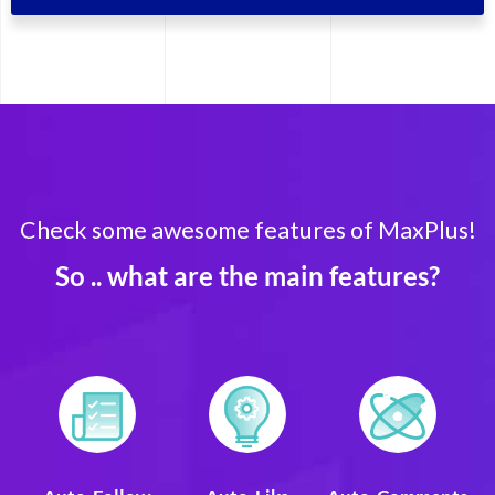
Check some awesome features of MaxPlus!
So .. what are the main features?