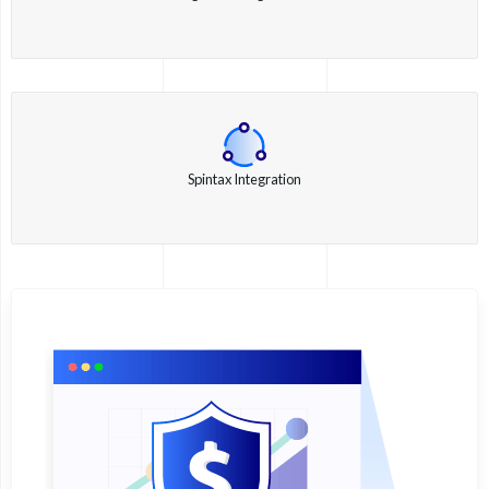
Spintax Integration