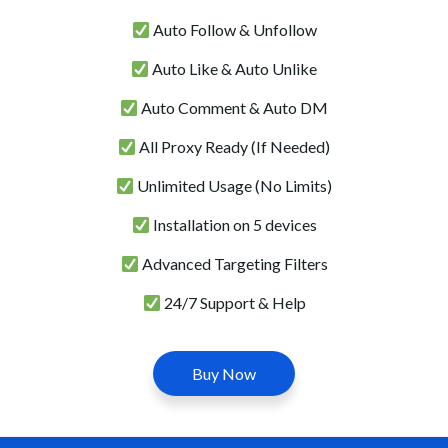
Auto Follow & Unfollow
Auto Like & Auto Unlike
Auto Comment & Auto DM
All Proxy Ready (If Needed)
Unlimited Usage (No Limits)
Installation on 5 devices
Advanced Targeting Filters
24/7 Support & Help
Buy Now