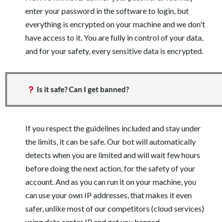
enter your password in the software to login, but
everything is encrypted on your machine and we don't
have access to it. You are fully in control of your data,
and for your safety, every sensitive data is encrypted.
Is it safe? Can I get banned?
If you respect the guidelines included and stay under
the limits, it can be safe. Our bot will automatically
detects when you are limited and will wait few hours
before doing the next action, for the safety of your
account. And as you can run it on your machine, you
can use your own IP addresses, that makes it even
safer, unlike most of our competitors (cloud services)
using data center IP and get you banned.