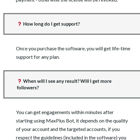
How long do I get support?
Once you purchase the software, you will get life-time
support for any plan.
When will I see any result? Will I get more
followers?
You can get engagements within minutes after
starting using MaxPlus Bot, it depends on the quality
of your account and the targeted accounts, if you
respect the guidelines (included in the software) you