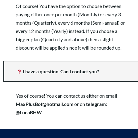
Of course! You have the option to choose between
paying either once per month (Monthly) or every 3
months (Quarterly), every 6 months (Semi-annual) or
every 12 months (Yearly) instead. If you choose a
bigger plan (Quarterly and above) then a slight
discount will be applied since it will be rounded up.
I have a question. Can I contact you?
Yes of course! You can contact us either on email
MaxPlusBot@hotmail.com
or on
telegram:
@LucaBHW.