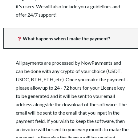
it's users. We will also include you a guidelines and
offer 24/7 support!
What happens when I make the payment?
All payments are processed by NowPayments and
can be done with any crypto of your choice (USDT,
USDC, BTH, ETH, etc). Once you make the payment -
please allow up to 24 - 72 hours for your License key
to be generated and it will be sent to your email
address alongside the download of the software. The
email will be sent to the email that you input in the
payment field. If you wish to keep the software, then
an invoice will be sent to you every month to make the
payment - otherwise the license will be revoked.