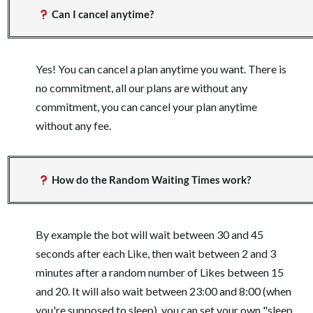
Can I cancel anytime?
Yes! You can cancel a plan anytime you want. There is
no commitment, all our plans are without any
commitment, you can cancel your plan anytime
without any fee.
How do the Random Waiting Times work?
By example the bot will wait between 30 and 45
seconds after each Like, then wait between 2 and 3
minutes after a random number of Likes between 15
and 20. It will also wait between 23:00 and 8:00 (when
you're supposed to sleep), you can set your own "sleep