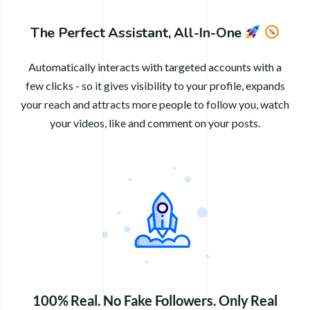
The Perfect Assistant, All-In-One
Automatically interacts with targeted accounts with a
few clicks - so it gives visibility to your profile, expands
your reach and attracts more people to follow you, watch
your videos, like and comment on your posts.
100% Real. No Fake Followers. Only Real