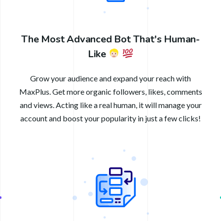
The Most Advanced Bot That's Human-
Like
Grow your audience and expand your reach with
MaxPlus. Get more organic followers, likes, comments
and views. Acting like a real human, it will manage your
account and boost your popularity in just a few clicks!