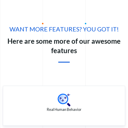
WANT MORE FEATURES? YOU GOT IT!
Here are some more of our awesome
features
Real Human Behavior