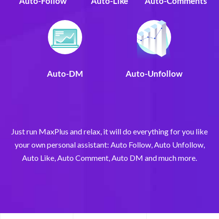
Auto-Follow
Auto-Like
Auto-Comments
Auto-DM
Auto-Unfollow
Just run MaxPlus and relax, it will do everything for you like
your own personal assistant: Auto Follow, Auto Unfollow,
Auto Like, Auto Comment, Auto DM and much more.