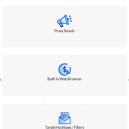
Proxy Ready
Built-in Web Browser
Target Hashtags / Filters