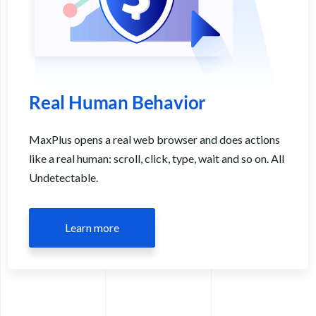
Real Human Behavior
MaxPlus opens a real web browser and does actions
like a real human: scroll, click, type, wait and so on. All
Undetectable.
Learn more