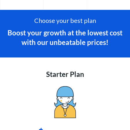
Choose your best plan
Boost your growth at the lowest cost
with our unbeatable prices!
Starter Plan