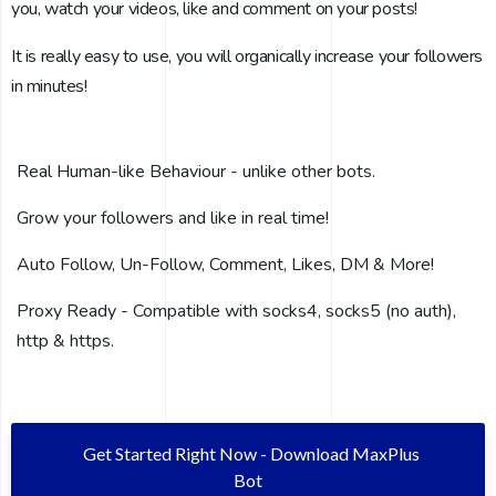
you, watch your videos, like and comment on your posts!
It is really easy to use, you will organically increase your followers
in minutes!
Real Human-like Behaviour - unlike other bots.
Grow your followers and like in real time!
Auto Follow, Un-Follow, Comment, Likes, DM & More!
Proxy Ready - Compatible with socks4, socks5 (no auth),
http & https.
Get Started Right Now - Download MaxPlus
Bot