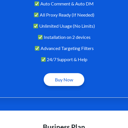
Auto Comment & Auto DM
All Proxy Ready (If Needed)
Unlimited Usage (No Limits)
Installation on 2 devices
Advanced Targeting Filters
24/7 Support & Help
Buy Now
Business Plan