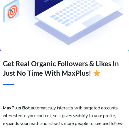
Get Real Organic Followers & Likes In
Just No Time With MaxPlus!
MaxPlus Bot
automatically interacts with targeted accounts
interested in your content, so it gives visibility to your profile,
expands your reach and attracts more people to see and follow