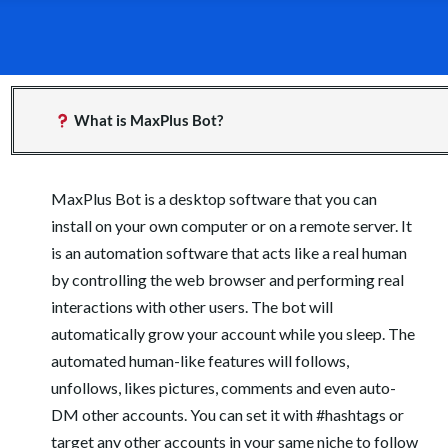
What is MaxPlus Bot?
MaxPlus Bot is a desktop software that you can
install on your own computer or on a remote server. It
is an automation software that acts like a real human
by controlling the web browser and performing real
interactions with other users. The bot will
automatically grow your account while you sleep. The
automated human-like features will follows,
unfollows, likes pictures, comments and even auto-
DM other accounts. You can set it with #hashtags or
target any other accounts in your same niche to follow