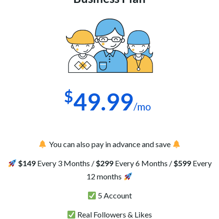
$
49.99
/mo
You can also pay in advance and save
$149
Every 3 Months /
$299
Every 6 Months /
$599
Every
12 months
5 Account
Real Followers & Likes