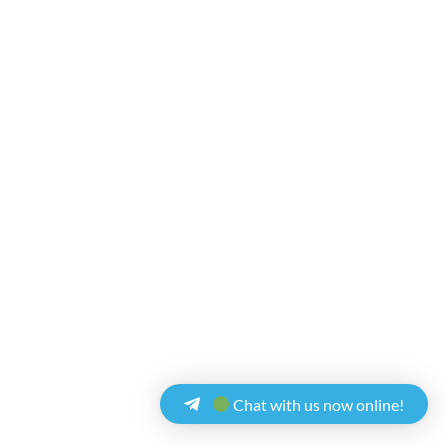
Chat with us now online!