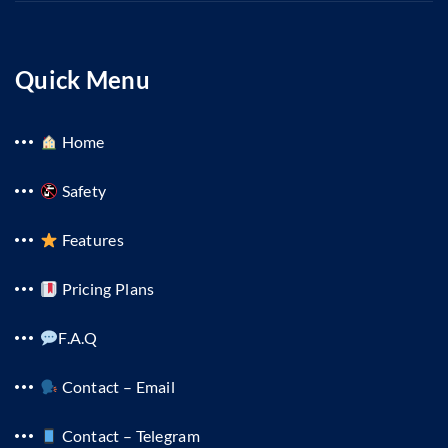
Quick Menu
Home
Safety
Features
Pricing Plans
F.A.Q
Contact – Email
Contact – Telegram