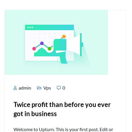
admin
Vps
0
Twice profit than before you ever
got in business
Welcome to Upturn. This is your first post. Edit or