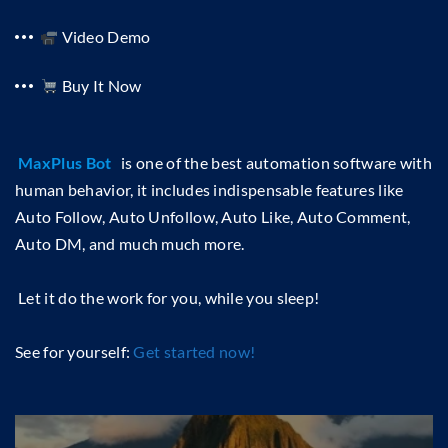
Video Demo
Buy It Now
MaxPlus Bot
is one of the best automation software with
human behavior, it includes indispensable features like
Auto Follow, Auto Unfollow, Auto Like, Auto Comment,
Auto DM, and much much more.
Let it do the work for you, while you sleep!
See for yourself:
Get started now!