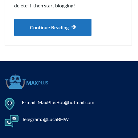
delete it, then start blogging!
Continue Reading
E-mail: MaxPlusBot@hotmail.com
Telegram: @LucaBHW