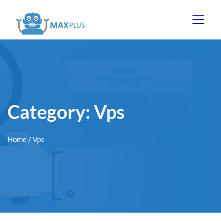
Category:
Vps
Home
/ Vps