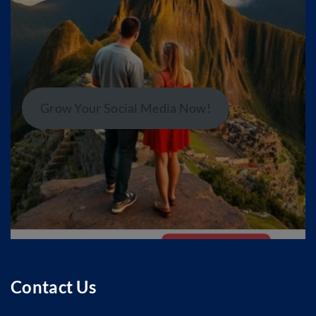
Grow Your Social Media Now!
Contact Us