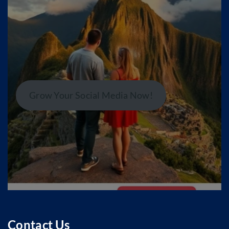
Grow Your Social Media Now!
Contact Us