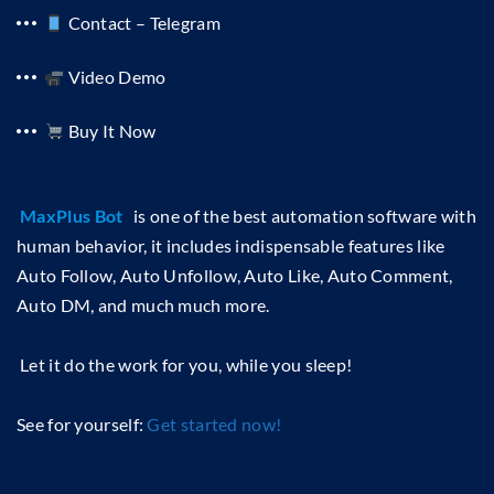
Contact – Telegram
Video Demo
Buy It Now
MaxPlus Bot
is one of the best automation software with
human behavior, it includes indispensable features like
Auto Follow, Auto Unfollow, Auto Like, Auto Comment,
Auto DM, and much much more.
Let it do the work for you, while you sleep!
See for yourself:
Get started now!