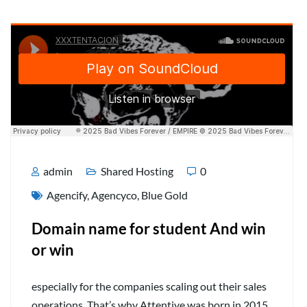
admin
Shared Hosting
0
Agencify
,
Agencyco
,
Blue Gold
Domain name for student And win
or win
especially for the companies scaling out their sales
operations. That’s why Attentive was born in 2015