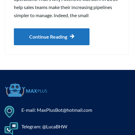
help sales teams make their increasing pipelines
simpler to manage. Indeed, the small
Continue Reading
E-mail: MaxPlusBot@hotmail.com
Telegram: @LucaBHW