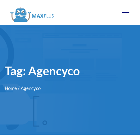
Tag:
Agencyco
Home
/ Agencyco