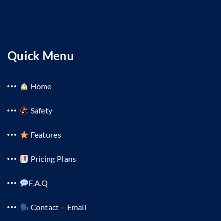
Quick Menu
Home
Safety
Features
Pricing Plans
F.A.Q
Contact – Email