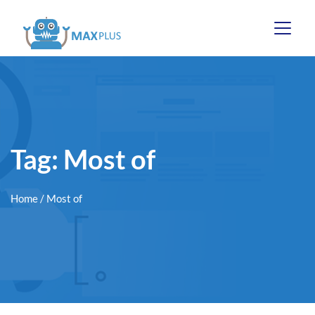
Tag:
Most of
Home
/ Most of