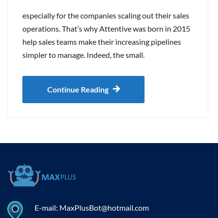
especially for the companies scaling out their sales
operations. That’s why Attentive was born in 2015
help sales teams make their increasing pipelines
simpler to manage. Indeed, the small.
Continue Reading
E-mail: MaxPlusBot@hotmail.com