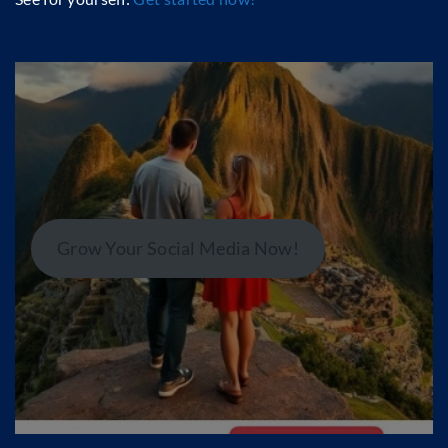
Grow Your Social Media Now!