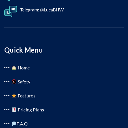
Telegram: @LucaBHW
Quick Menu
Home
Safety
Features
Pricing Plans
F.A.Q