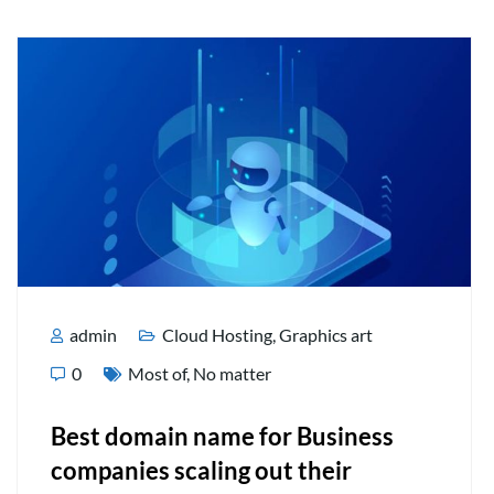
admin
Cloud Hosting
,
Graphics art
0
Most of
,
No matter
Best domain name for Business
companies scaling out their