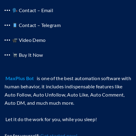
Contact – Email
Contact – Telegram
Video Demo
Buy It Now
MaxPlus Bot
is one of the best automation software with
human behavior, it includes indispensable features like
Auto Follow, Auto Unfollow, Auto Like, Auto Comment,
Auto DM, and much much more.
Let it do the work for you, while you sleep!
See for yourself:
Get started now!